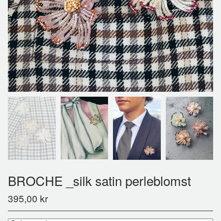
BROCHE _silk satin perleblomst
395,00
kr