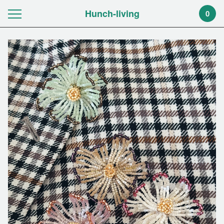
Hunch-living
0