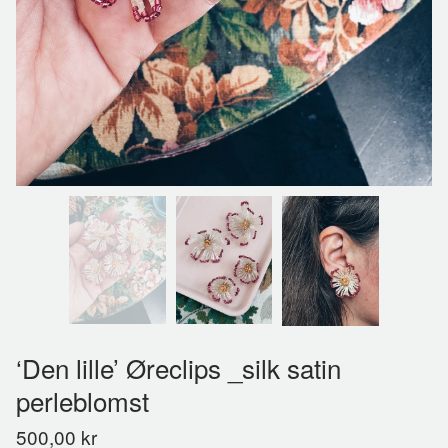
‘Den lille’ Øreclips _silk satin
perleblomst
500,00
kr