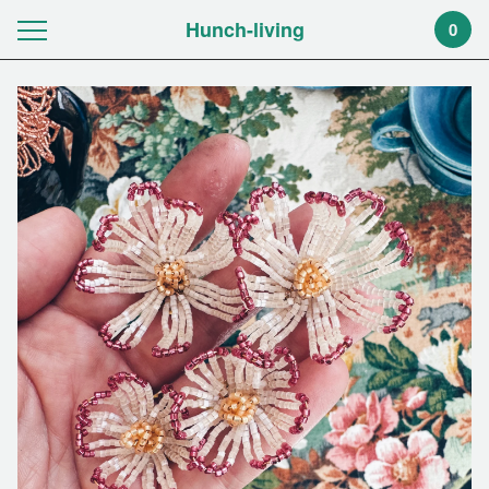
Hunch-living
0