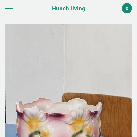
Hunch-living
0