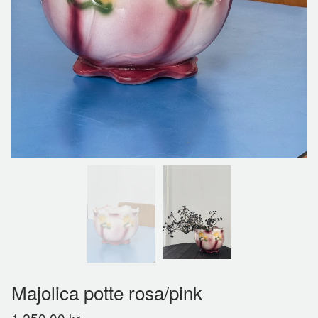
Majolica potte rosa/pink
1.250,00
kr