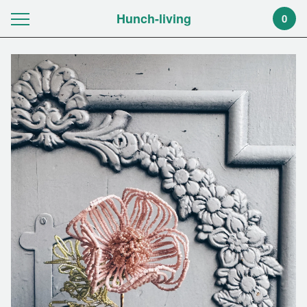
Hunch-living
0