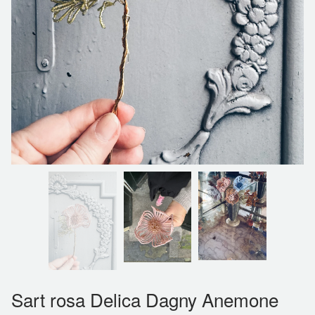
Sart rosa Delica Dagny Anemone